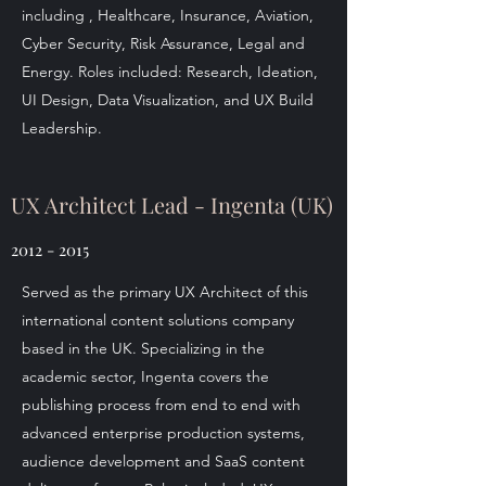
including , Healthcare, Insurance, Aviation,
Cyber Security, Risk Assurance, Legal and
Energy. Roles included: Research, Ideation,
UI Design, Data Visualization, and UX Build
Leadership.
UX Architect Lead - Ingenta (UK)
2012 - 2015
Served as the primary UX Architect of this
international content solutions company
based in the UK. Specializing in the
academic sector, Ingenta covers the
publishing process from end to end with
advanced enterprise production systems,
audience development and SaaS content