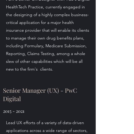
HealthTech Practice, currently engaged in
the designing of a highly complex business-
critical application for a major health
insurance provider that will enable its clients
to manage their own drug benefits plans,
including Formulary, Medicare Submission,
Reporting, Claims Testing, among a whole
slew of other capabilities which will be all
new to the firm's clients.
Senior Manager (UX) - PwC
Digital
2015 - 2021
Lead UX efforts of a variety of data-driven
applications across a wide range of sectors,