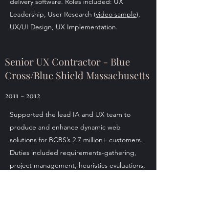
delivery software. Roles included: UX
Leadership, User Research (
video sample
),
UX/UI Design, UX Implementation.
Senior UX Contractor - Blue
Cross/Blue Shield Massachusetts
2011 - 2012
Supported the lead IA and UX team to
produce and enhance dynamic web
solutions for BCBS’s 2.7 million+ customers.
Duties included requirements-gathering,
project management, heuristics evaluations,
user-testing, site-mapping and creating
both low- and high-fidelity prototypes.
Designed a custom KPI system for the
marketing team and a dental plan