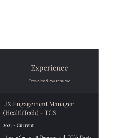
Marc Ardizzone | Full-
Stack UX Design
Data-Driven Digital Product Design |
Discover, Design, Manage, Implement
Experience
Download my resume
UX Engagement Manager
(HealthTech) - TCS
2021 - Current
I am a Senior UX Designer with TCS's Digital